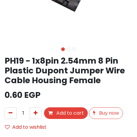
PH19 - 1x8pin 2.54mm 8 Pin
Plastic Dupont Jumper Wire
Cable Housing Female
0.60
EGP
Add to cart
Buy now
Add to wishlist