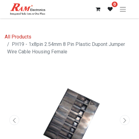
0
All Products
PH19 - 1x8pin 2.54mm 8 Pin Plastic Dupont Jumper
Wire Cable Housing Female