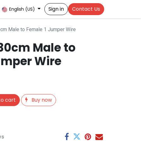
Sign in
Contact Us
English (US)
0cm Male to Female 1 Jumper Wire
 30cm Male to
umper Wire
o cart
Buy now
ys