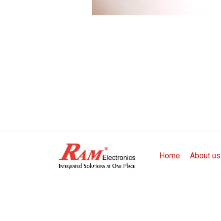
Home
About us