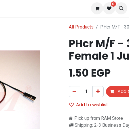
0
 us
Blog
All Products
PHcr M/F - 3
PHcr M/F -
Female 1 J
1.50
EGP
Add t
Add to wishlist
Pick up from RAM Store
Shipping: 2-3 Business Da