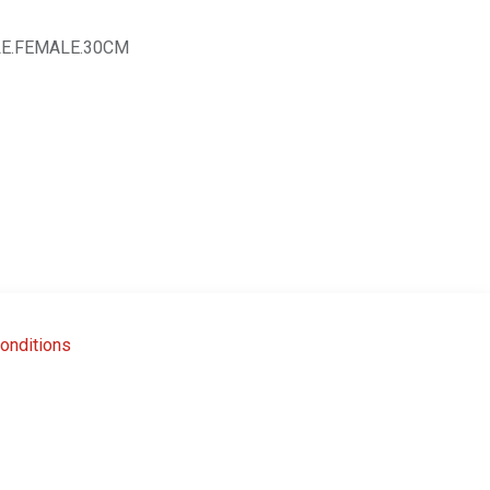
E.FEMALE.30CM
onditions