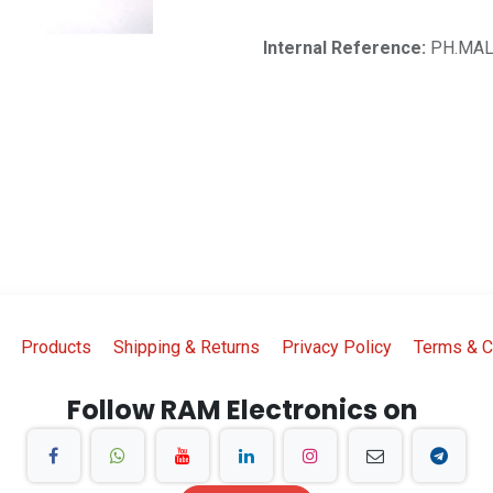
Internal Reference:
PH.MAL
Products
Shipping & Returns
Privacy Policy
Terms & C
Follow RAM Electronics on