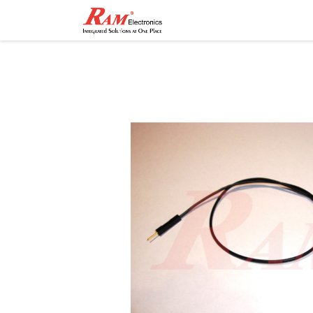
Home
Shop
Contact