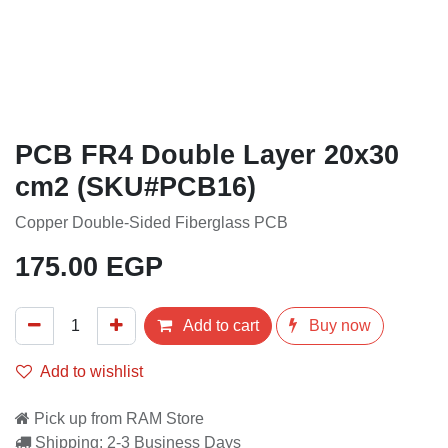
PCB FR4 Double Layer 20x30
cm2 (SKU#PCB16)
Copper Double-Sided Fiberglass PCB
175.00
EGP
Add to cart
Buy now
Add to wishlist
Pick up from RAM Store
Shipping: 2-3 Business Days