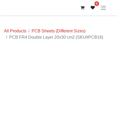
0
All Products
PCB Sheets (Different Sizes)
PCB FR4 Double Layer 20x30 cm2 (SKU#PCB16)