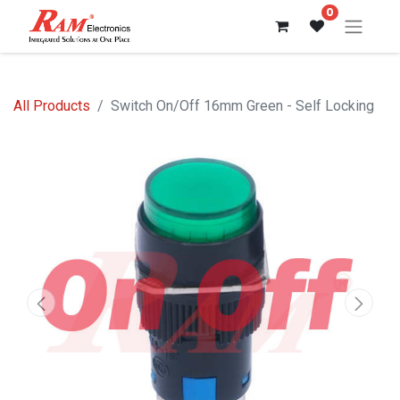
0
All Products
Switch On/Off 16mm Green - Self Locking