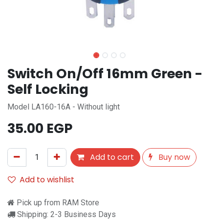
Switch On/Off 16mm Green -
Self Locking
Model LA160-16A - Without light
35.00
EGP
Add to cart
Buy now
Add to wishlist
Pick up from RAM Store
Shipping: 2-3 Business Days