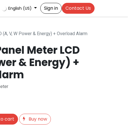
Sign in
Contact Us
English (US)
D (A, V, W Power & Energy) + Overload Alarm
Panel Meter LCD
wer & Energy) +
Alarm
eter
o cart
Buy now