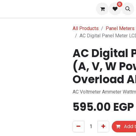
0
s
Blog
All Products
Panel Meters
AC Digital Panel Meter LC
AC Digital 
(A, V, W Po
Overload 
AC Voltmeter Ammeter Wattm
595.00
EGP
Add t