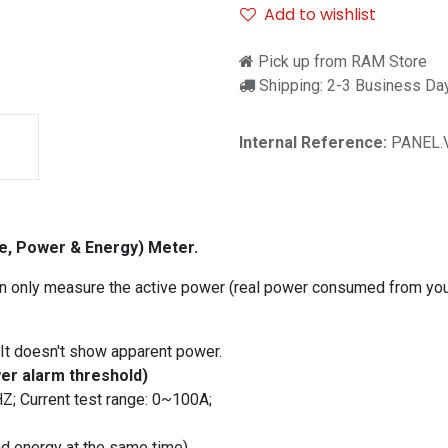
Add to wishlist
Pick up from RAM Store
Shipping: 2-3 Business Da
Internal Reference:
PANEL.
ge, Power & Energy) Meter.
n only measure the active power (real power consumed from your
 It doesn't show apparent power.
er alarm threshold)
; Current test range: 0~100A;
nd energy at the same time).