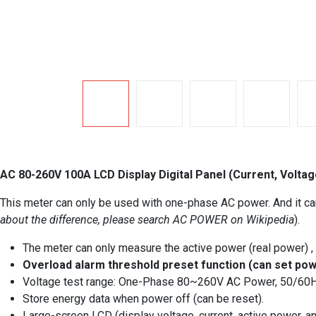
AC 80-260V 100A LCD Display Digital Panel (Current, Volta
This meter can only be used with one-phase AC power. And it ca
about the difference, please search AC POWER on Wikipedia
).
The meter can only measure the active power (real power) ,
Overload alarm threshold preset function (can set pow
Voltage test range: One-Phase 80~260V AC Power, 50/60HZ
Store energy data when power off (can be reset).
Large-screen LCD (display voltage, current, active power, a