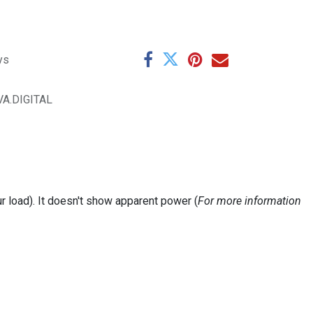
ys
VA.DIGITAL
 load). It doesn't show apparent power (
For more information