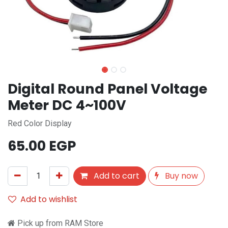
Digital Round Panel Voltage
Meter DC 4~100V
Red Color Display
65.00
EGP
Add to cart
Buy now
Add to wishlist
Pick up from RAM Store