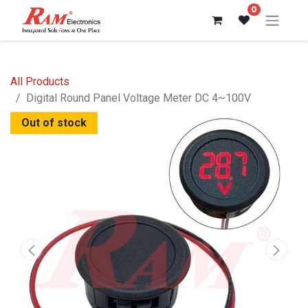
0
All Products
Digital Round Panel Voltage Meter DC 4~100V
Out of stock