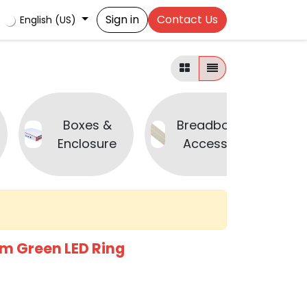
Sign in
Contact Us
English (US)
Boxes &
Breadboard &
Enclosure
Accessories
m Green LED Ring