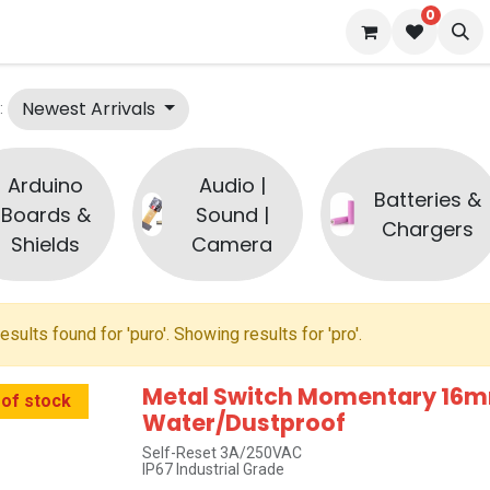
0
s
Blog
Newest Arrivals
:
Arduino
Audio |
Batteries &
Boards &
Sound |
Chargers
Shields
Camera
esults found for '
puro
'. Showing results for '
pro
'.
Metal Switch Momentary 16m
 of stock
Water/Dustproof
Self-Reset 3A/250VAC
IP67 Industrial Grade