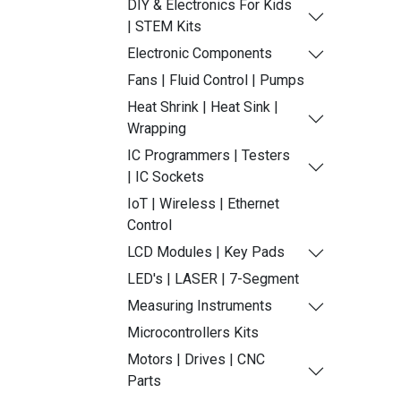
DIY & Electronics For Kids
| STEM Kits
Electronic Components
Fans | Fluid Control | Pumps
Heat Shrink | Heat Sink |
Wrapping
IC Programmers | Testers
| IC Sockets
IoT | Wireless | Ethernet
Control
LCD Modules | Key Pads
LED's | LASER | 7-Segment
Measuring Instruments
Microcontrollers Kits
Motors | Drives | CNC
Parts