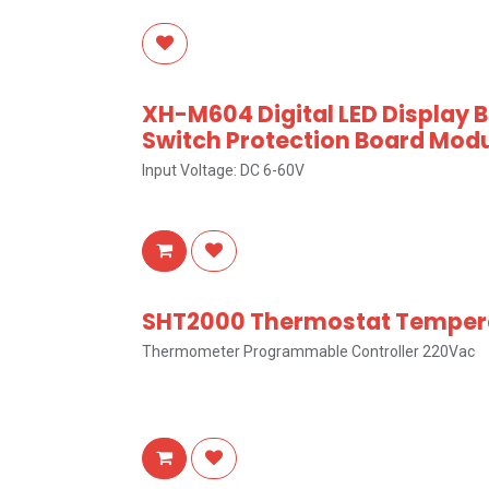
XH-M604 Digital LED Display 
Switch Protection Board Modu
Input Voltage: DC 6-60V
SHT2000 Thermostat Tempera
Thermometer Programmable Controller 220Vac