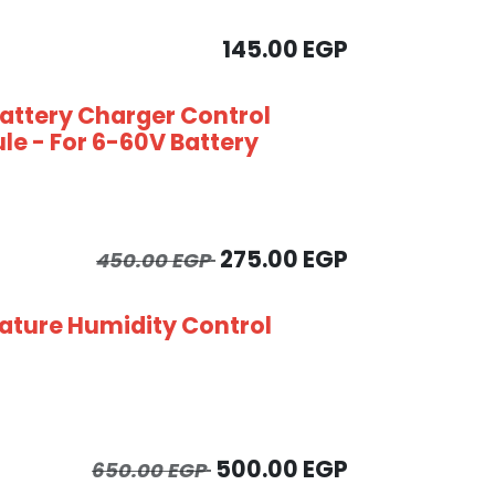
145.00
EGP
Battery Charger Control
le - For 6-60V Battery
275.00
EGP
450.00
EGP
ture Humidity Control
500.00
EGP
650.00
EGP