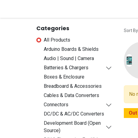
Home
Shop
Contact u
Categories
Sort By
All Products
Arduino Boards & Shields
Audio | Sound | Camera
Batteries & Chargers
Boxes & Enclosure
Breadboard & Accessories
No r
Cables & Data Converters
Connectors
Out
DC/DC & AC/DC Converters
Development Board (Open
Source)