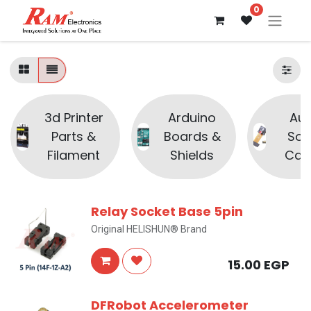
0
3d Printer
Arduino
Aud
Parts &
Boards &
Sou
Filament
Shields
Cam
Relay Socket Base 5pin
Original HELISHUN® Brand
15.00
EGP
DFRobot Accelerometer