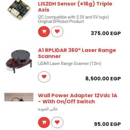
LIS2DH Sensor (±16g) Triple
Axis
I2C (compatible with 3.3V and 5V logic)
Original DFRobot Product
375.00
EGP
A1 RPLIDAR 360° Laser Range
Scanner
LiDAR Laser Range Scanner (12m)
8,500.00
EGP
Wall Power Adapter 12Vdc 1A
- With On/Off Switch
عالي الجودة
95.00
EGP