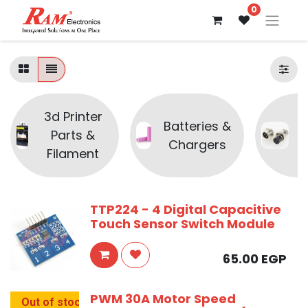
0
3d Printer
Batteries &
Parts &
C
Chargers
Filament
TTP224 - 4 Digital Capacitive
Touch Sensor Switch Module
65.00
EGP
PWM 30A Motor Speed
Out of stock