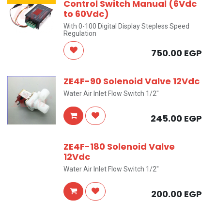
Control Switch Manual (6Vdc
to 60Vdc)
With 0-100 Digital Display Stepless Speed
Regulation
750.00
EGP
ZE4F-90 Solenoid Valve 12Vdc
Water Air Inlet Flow Switch 1/2"
245.00
EGP
ZE4F-180 Solenoid Valve
12Vdc
Water Air Inlet Flow Switch 1/2"
200.00
EGP