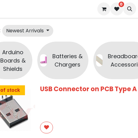
0
 us
Blog
Newest Arrivals
:
Arduino
Batteries &
Breadboar
Boards &
Chargers
Accessori
Shields
USB Connector on PCB Type A
 of stock