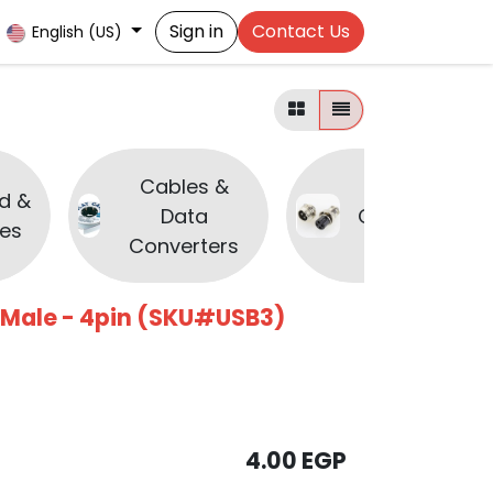
Sign in
Contact Us
English (US)
Cables &
d &
Data
Connectors
es
Converters
 Male - 4pin (SKU#USB3)
4.00
EGP