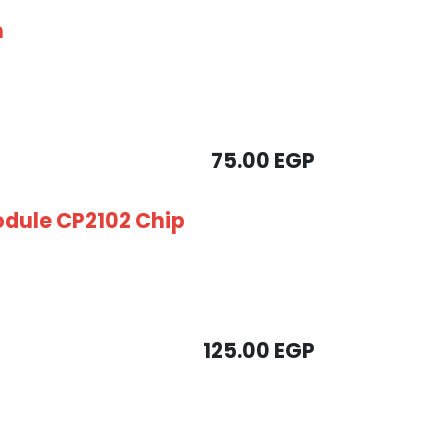
m
75.00
EGP
odule CP2102 Chip
125.00
EGP