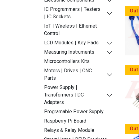
IC Programmers | Testers
Out
| IC Sockets
IoT | Wireless | Ethernet
Control
LCD Modules | Key Pads
Measuring Instruments
Microcontrollers Kits
Out
Motors | Drives | CNC
Parts
Power Supply |
Transformers | DC
Adapters
Programable Power Supply
Raspberry Pi Board
Out
Relays & Relay Module