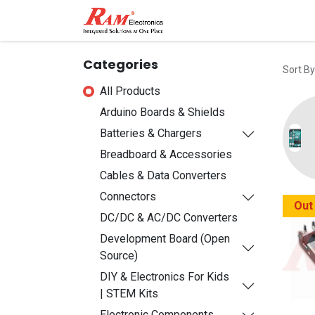
Home
Shop
Contact
Categories
Sort By
All Products
Arduino Boards & Shields
Batteries & Chargers
Breadboard & Accessories
Cables & Data Converters
Connectors
Out
DC/DC & AC/DC Converters
Development Board (Open
Source)
DIY & Electronics For Kids
| STEM Kits
Electronic Components