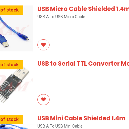
USB Micro Cable Shielded 1.4
 of stock
USB A To USB Micro Cable
USB to Serial TTL Converter M
 of stock
USB Mini Cable Shielded 1.4m
 of stock
USB A To USB Mini Cable