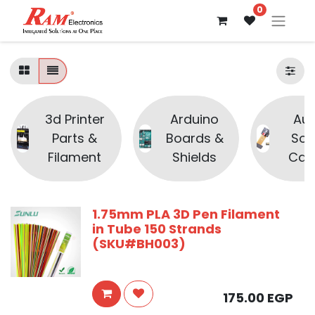
0
3d Printer
Arduino
Aud
Parts &
Boards &
Sou
Filament
Shields
Cam
1.75mm PLA 3D Pen Filament
in Tube 150 Strands
(SKU#BH003)
175.00
EGP