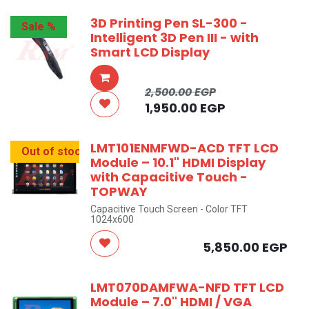
3D Printing Pen SL-300 -
Sale %
Intelligent 3D Pen III - with
Smart LCD Display
2,500.00
EGP
1,950.00
EGP
LMT101ENMFWD-ACD TFT LCD
Out of stock
Module – 10.1" HDMI Display
with Capacitive Touch -
TOPWAY
Capacitive Touch Screen - Color TFT
1024x600
5,850.00
EGP
LMT070DAMFWA-NFD TFT LCD
Module – 7.0" HDMI / VGA