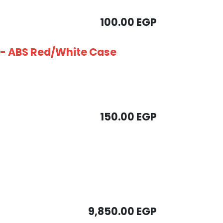
100.00
EGP
B - ABS Red/White Case
150.00
EGP
9,850.00
EGP