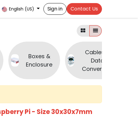
Sign in
Contact Us
English (US)
Cables &
Boxes &
Data
Enclosure
Converters
spberry Pi - Size 30x30x7mm