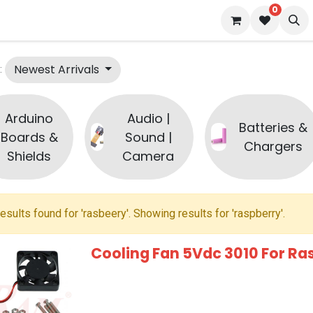
0
 us
Blog
Newest Arrivals
:
Arduino
Audio |
Batteries &
Boards &
Sound |
Chargers
Shields
Camera
esults found for '
rasbeery
'. Showing results for '
raspberry
'.
Cooling Fan 5Vdc 3010 For Ra