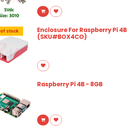
Enclosure For Raspberry Pi 4
 of stock
(SKU#BOX4CO)
Raspberry Pi 4B - 8GB