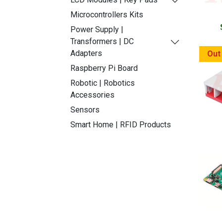
Microcontrollers Kits
Power Supply |
Transformers | DC
Adapters
Out
Raspberry Pi Board
Robotic | Robotics
Accessories
Sensors
Smart Home | RFID Products