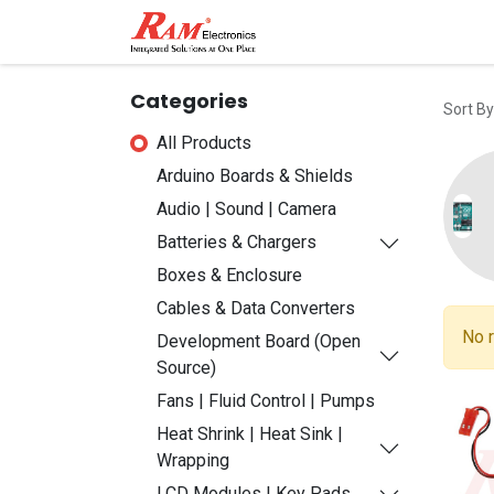
Home
Shop
Contact
Categories
Sort By
All Products
Arduino Boards & Shields
Audio | Sound | Camera
Batteries & Chargers
Boxes & Enclosure
Cables & Data Converters
No r
Development Board (Open
Source)
Fans | Fluid Control | Pumps
Heat Shrink | Heat Sink |
Wrapping
LCD Modules | Key Pads