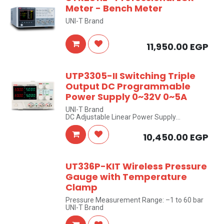
Meter - Bench Meter
UNI-T Brand
11,950.00
EGP
UTP3305-II Switching Triple
Output DC Programmable
Power Supply 0~32V 0~5A
UNI-T Brand
DC Adjustable Linear Power Supply
Two Isolated Ground Adjustable 0-32V/0-5A
outputs + One Fixed 5V/3A output
10,450.00
EGP
UT336P-KIT Wireless Pressure
Gauge with Temperature
Clamp
Pressure Measurement Range: –1 to 60 bar
UNI-T Brand