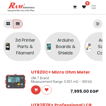
0
3d Printer
Arduino
Aud
Parts &
Boards &
Sou
Filament
Shields
Cam
UT620C+ Micro Ohm Meter
UNI-T Brand
Measurement Range: 0.001 mΩ – 300 kΩ
7,995.00
EGP
UTR2811E+ Professional LCR