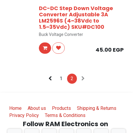
DC-DC Step Down Voltage
Converter Adjustable 3A
LM2596S (4~38Vdc to
1.5~35Vdc) SKU#DC100
Buck Voltage Converter
45.00
EGP
1
2
Home
About us
Products
Shipping & Returns
Privacy Policy
Terms & Conditions
Follow RAM Electronics on