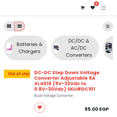
0
DC/DC &
Batteries &
AC/DC
Chargers
Converters
DC-DC Step Down Voltage
Out of stock
Converter Adjustable 5A
XL4015 (5V~32Vdc to
0.8V~30Vdc) SKU#DC101
Buck Voltage Converter
95.00
EGP