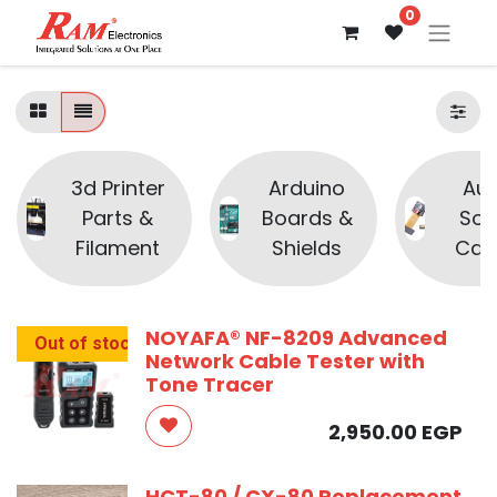
0
3d Printer
Arduino
Aud
Parts &
Boards &
Sou
Filament
Shields
Cam
NOYAFA® NF-8209 Advanced
Out of stock
Network Cable Tester with
Tone Tracer
2,950.00
EGP
HCT-80 / CX-80 Replacement