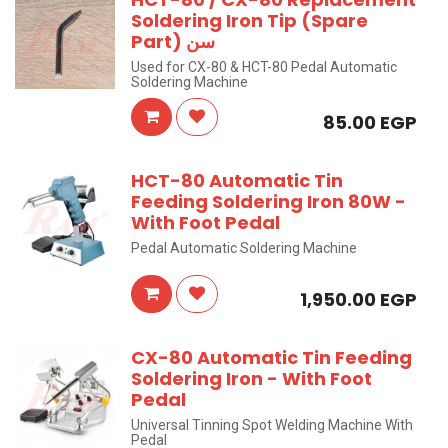
Soldering Iron Tip (Spare
Part) سن
Used for CX-80 & HCT-80 Pedal Automatic
Soldering Machine
85.00
EGP
HCT-80 Automatic Tin
Feeding Soldering Iron 80W -
With Foot Pedal
Pedal Automatic Soldering Machine
1,950.00
EGP
CX-80 Automatic Tin Feeding
Soldering Iron - With Foot
Pedal
Universal Tinning Spot Welding Machine With
Pedal