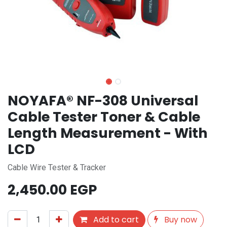
NOYAFA® NF-308 Universal
Cable Tester Toner & Cable
Length Measurement - With
LCD
Cable Wire Tester & Tracker
2,450.00
EGP
Add to cart
Buy now