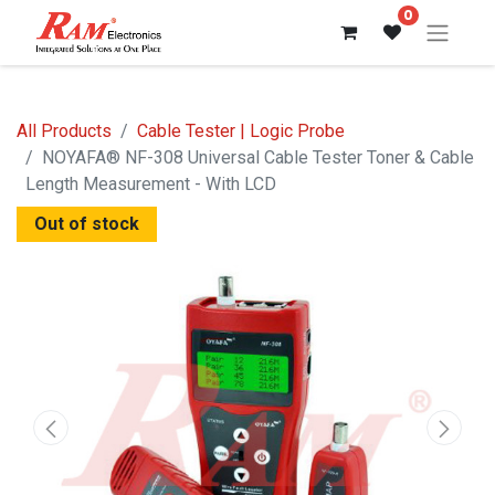
0
All Products
Cable Tester | Logic Probe
NOYAFA® NF-308 Universal Cable Tester Toner & Cable
Length Measurement - With LCD
Out of stock