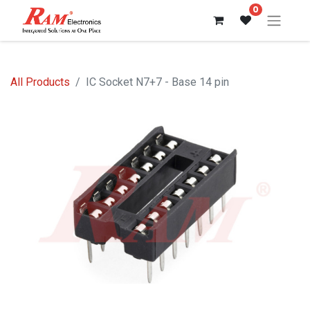
0
All Products
IC Socket N7+7 - Base 14 pin