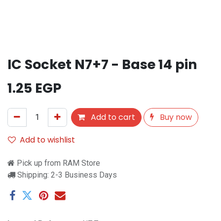
IC Socket N7+7 - Base 14 pin
1.25
EGP
Add to cart
Buy now
Add to wishlist
Pick up from RAM Store
Shipping: 2-3 Business Days