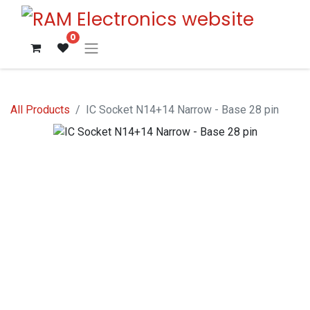
0
All Products
IC Socket N14+14 Narrow - Base 28 pin