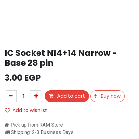
IC Socket N14+14 Narrow -
Base 28 pin
3.00
EGP
Add to cart
Buy now
Add to wishlist
Pick up from RAM Store
Shipping: 2-3 Business Days