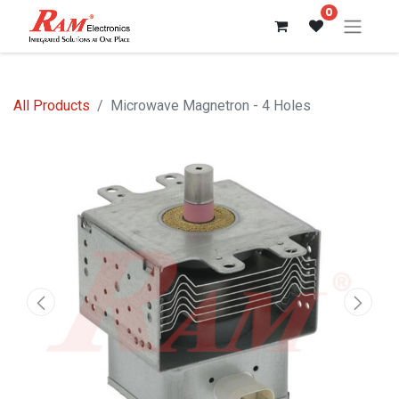
0
All Products
Microwave Magnetron - 4 Holes