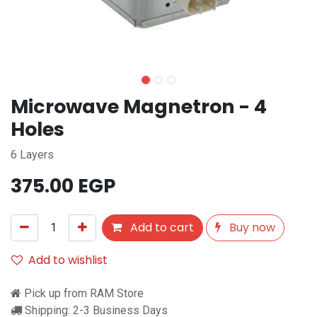
Microwave Magnetron - 4
Holes
6 Layers
375.00
EGP
Add to cart
Buy now
Add to wishlist
Pick up from RAM Store
Shipping: 2-3 Business Days