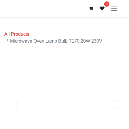
0
All Products
Microwave Oven Lamp Bulb T170 20W 230V