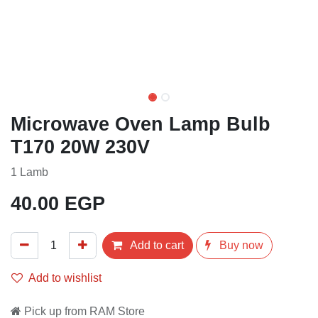
Microwave Oven Lamp Bulb
T170 20W 230V
1 Lamb
40.00
EGP
Add to cart
Buy now
Add to wishlist
Pick up from RAM Store