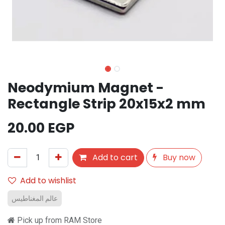
Neodymium Magnet -
Rectangle Strip 20x15x2 mm
20.00
EGP
Add to cart
Buy now
Add to wishlist
عالم المغناطيس
Pick up from RAM Store