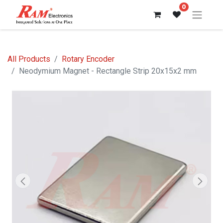
0
All Products
Rotary Encoder
Neodymium Magnet - Rectangle Strip 20x15x2 mm