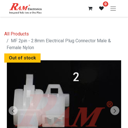
0
All Products
MF 2pin - 2.8mm Electrical Plug Connector Male &
Female Nylon
Out of stock