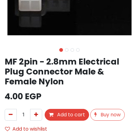
MF 2pin - 2.8mm Electrical
Plug Connector Male &
Female Nylon
4.00
EGP
Add to cart
Buy now
Add to wishlist