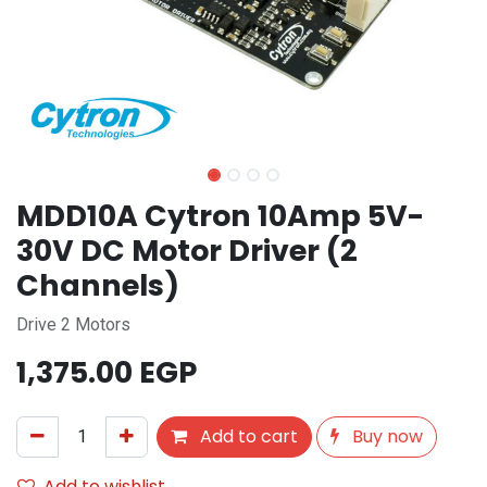
MDD10A Cytron 10Amp 5V-
30V DC Motor Driver (2
Channels)
Drive 2 Motors
1,375.00
EGP
Add to cart
Buy now
Add to wishlist