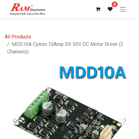
0
All Products
MDD10A Cytron 10Amp 5V-30V DC Motor Driver (2
Channels)