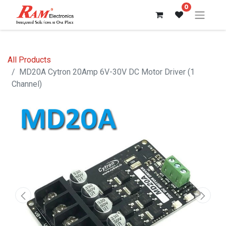
0
All Products
MD20A Cytron 20Amp 6V-30V DC Motor Driver (1
Channel)