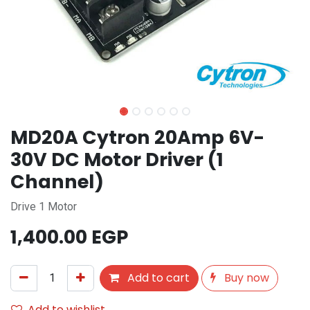
MD20A Cytron 20Amp 6V-
30V DC Motor Driver (1
Channel)
Drive 1 Motor
1,400.00
EGP
Add to cart
Buy now
Add to wishlist