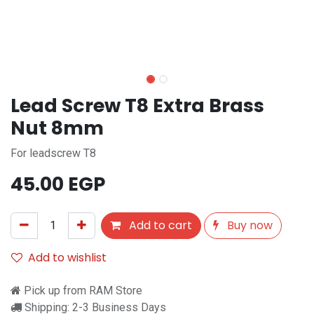
Lead Screw T8 Extra Brass
Nut 8mm
For leadscrew T8
45.00
EGP
Add to cart
Buy now
Add to wishlist
Pick up from RAM Store
Shipping: 2-3 Business Days