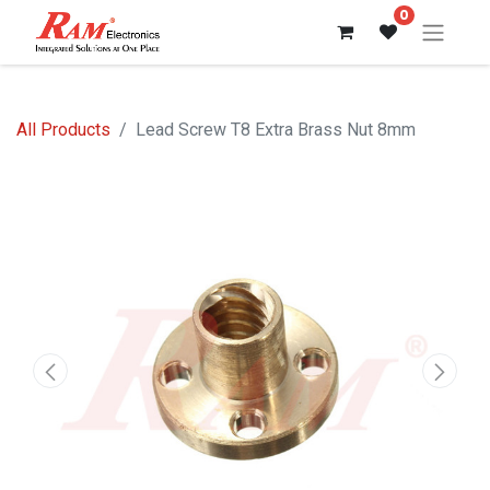
0
All Products
Lead Screw T8 Extra Brass Nut 8mm