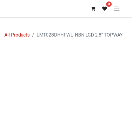
0
All Products
LMT028DHHFWL-NBN LCD 2.8'' TOPWAY
Sale %