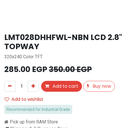
LMT028DHHFWL-NBN LCD 2.8''
TOPWAY
320x240 Color TFT
285.00
EGP
350.00
EGP
Add to cart
Buy now
Add to wishlist
Recommended for Industrial Grade
Pick up from RAM Store