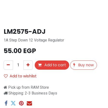
LM2575-ADJ
1A Step Down 12 Voltage Regulator
55.00
EGP
Add to cart
Buy now
Add to wishlist
Pick up from RAM Store
Shipping: 2-3 Business Days