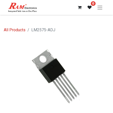
0
All Products
LM2575-ADJ