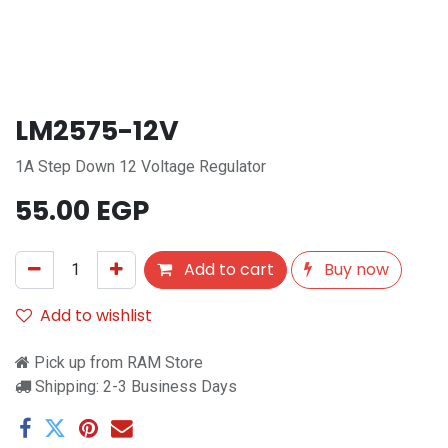
LM2575-12V
1A Step Down 12 Voltage Regulator
55.00
EGP
Add to cart
Buy now
Add to wishlist
Pick up from RAM Store
Shipping: 2-3 Business Days