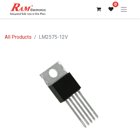
0
All Products
LM2575-12V