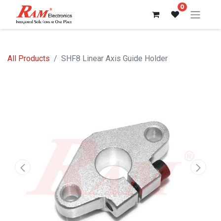
0
All Products
SHF8 Linear Axis Guide Holder