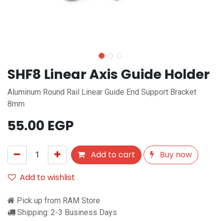
SHF8 Linear Axis Guide Holder
Aluminum Round Rail Linear Guide End Support Bracket
8mm
55.00
EGP
Add to cart
Buy now
Add to wishlist
Pick up from RAM Store
Shipping: 2-3 Business Days