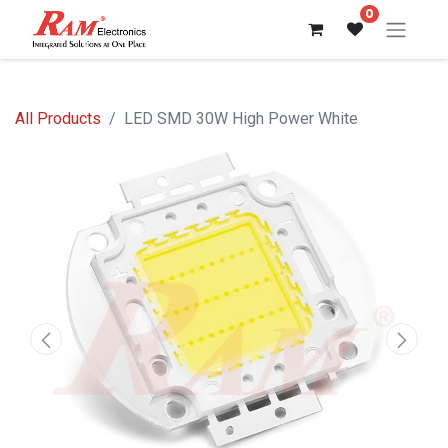
0
All Products
LED SMD 30W High Power White