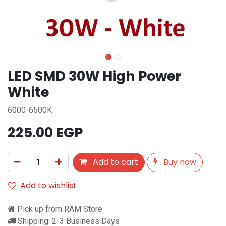
LED SMD 30W High Power
White
6000-6500K
225.00
EGP
Add to cart
Buy now
Add to wishlist
Pick up from RAM Store
Shipping: 2-3 Business Days