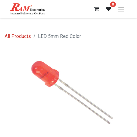
0
All Products
LED 5mm Red Color