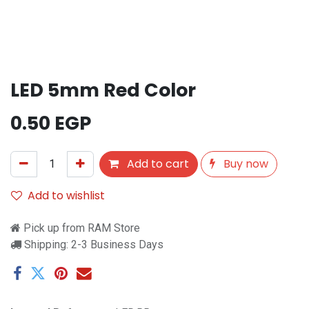
LED 5mm Red Color
0.50
EGP
Add to cart
Buy now
Add to wishlist
Pick up from RAM Store
Shipping: 2-3 Business Days