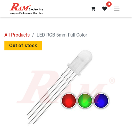
0
All Products
LED RGB 5mm Full Color
Out of stock