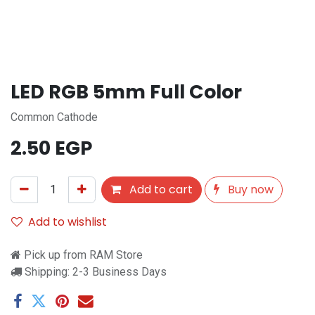
LED RGB 5mm Full Color
Common Cathode
2.50
EGP
Add to cart
Buy now
Add to wishlist
Pick up from RAM Store
Shipping: 2-3 Business Days