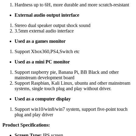
Hardness up to 6H, more durable and more scratch-resistant
External audio output interface
Stereo dual speaker output shock sound
3.5mm external audio interface
Used as a games monitor
Support Xbox360,PS4,Switch etc
Used as a mini PC monitor
Support raspberry pie, Banana Pi, BB Black and other
mainstream development board
Support Raspbian, Kali Linux, ubuntu and other mainstream
systems, single touch plug and play without driver.
Used as a computer display
Support win10/win8/win7 system, support five-point touch
plug and play driver
Product Specifications:
Screen Type:
IPS screen