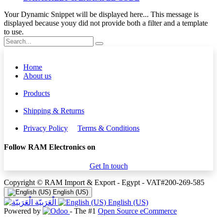
Your Dynamic Snippet will be displayed here... This message is
displayed because youy did not provide both a filter and a template
to use.
Home
About us
Products
Shipping & Returns
Privacy Policy
Terms & Conditions
Follow RAM Electronics on
Get In touch
Copyright © RAM Import & Export - Egypt - VAT#200-269-585
English (US)
الْعَرَبيّة
English (US)
Powered by
- The #1
Open Source eCommerce