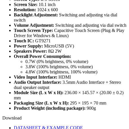
Screen Size:
10.1 inch
Resolution:
1024 x 600
Backlight Adjustment:
Switching and adjusting via dial
switch
Volume Adjustment:
Switching and adjusting via dial switch
Touch Screen Type:
Capacitive Touch Screen (Plug & Play
Driver for Windows & Linux)
Touch IC:
GT9271
Power Supply:
MicroUSB (5V)
Speakers Power:
8Ω 2W
Overall Power Consumption:
0.7W (0% brightness, 0% volume)
3.8W (100% brightness, 0% volume)
4.8W (100% brightness, 100% volume)
Video Input Interface:
HDMI
Audio Output Interface:
3.5mm Audio Interface + Stereo
dual speaker output
Module Size (L x W x H):
236.00 × 145.57 × (20.00 ± 0.2)
mm
Packaging Size (L x W x H):
295 × 195 × 70 mm
Product Weight (including package):
900g
Download
DATASHEET & EXAMPLE CODE