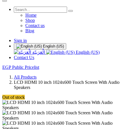
Home
Shop
Contact us
Blog
Sign in
English (US)
الْعَرَبيّة
English (US)
Contact Us
EGP Public Pricelist
All Products
LCD HDMI 10 inch 1024x600 Touch Screen With Audio
Speakers
Out of stock