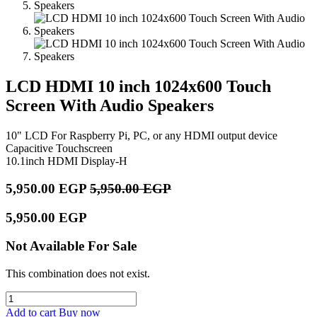
LCD HDMI 10 inch 1024x600 Touch
Screen With Audio Speakers
10" LCD For Raspberry Pi, PC, or any HDMI output device
Capacitive Touchscreen
10.1inch HDMI Display-H
5,950.00
EGP
5,950.00
EGP
5,950.00
EGP
Not Available For Sale
This combination does not exist.
Add to cart
Buy now