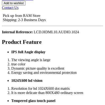
Add to wishlist
Contact Us
Pick up from RAM Store
Shipping: 2-3 Business Days
Internal Reference:
LCD.HDMI.10.AUDIO.1024
Product Feature
IPS full Angle display
The viewing angle is large
true color
Dynamic picture quality is excellent
Energy saving and environmental protection
1024X600 hd vision
Resolution for hd 1024X600 dot matrix
It is more delicate than 800X480 ordinary screen
Tempered glass touch panel