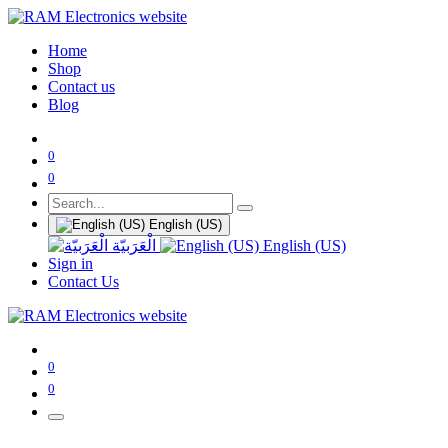
Home
Shop
Contact us
Blog
0
0
English (US)
الْعَرَبيّة
English (US)
Sign in
Contact Us
0
0