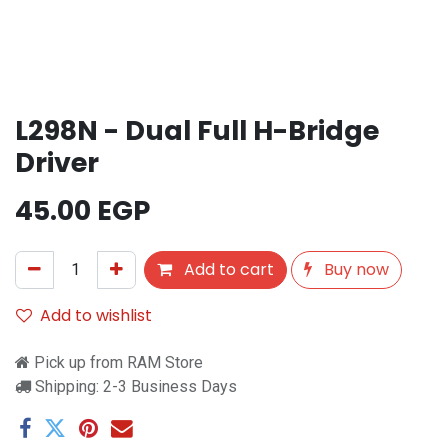
L298N - Dual Full H-Bridge
Driver
45.00
EGP
Add to cart
Buy now
Add to wishlist
Pick up from RAM Store
Shipping: 2-3 Business Days