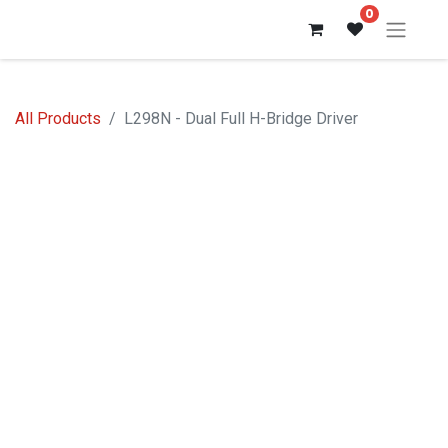
0
All Products
L298N - Dual Full H-Bridge Driver
Out of stock