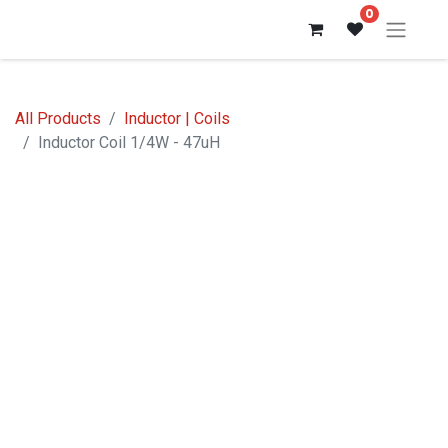
0
All Products
Inductor | Coils
Inductor Coil 1/4W - 47uH