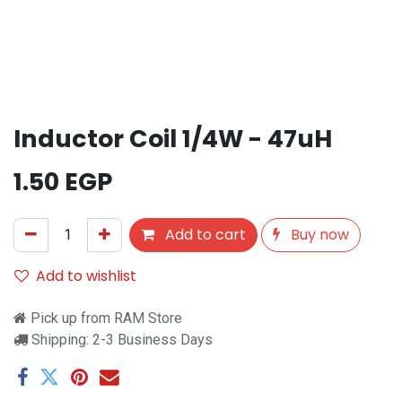
Inductor Coil 1/4W - 47uH
1.50
EGP
Add to cart
Buy now
Add to wishlist
Pick up from RAM Store
Shipping: 2-3 Business Days