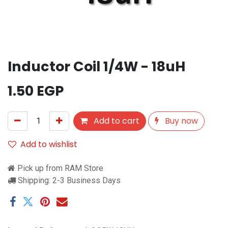
Inductor Coil 1/4W - 18uH
1.50
EGP
Add to cart
Buy now
Add to wishlist
Pick up from RAM Store
Shipping: 2-3 Business Days