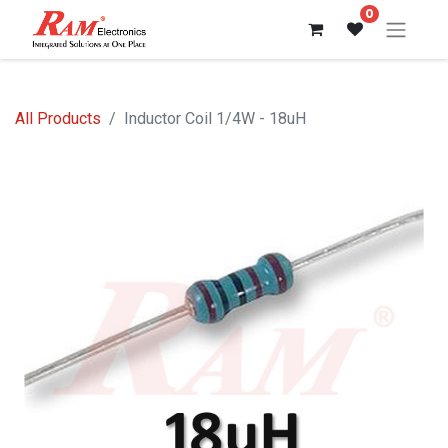
0
All Products
Inductor Coil 1/4W - 18uH