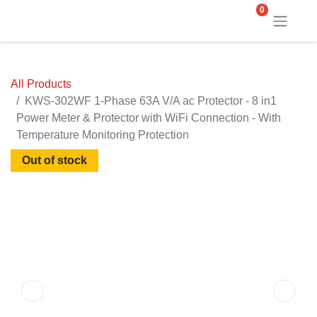
0
All Products
KWS-302WF 1-Phase 63A V/A ac Protector - 8 in1
Power Meter & Protector with WiFi Connection - With
Temperature Monitoring Protection
Out of stock