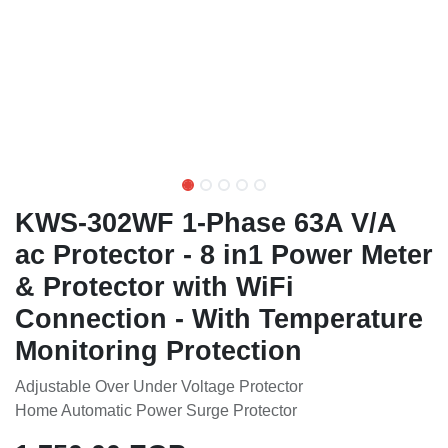
KWS-302WF 1-Phase 63A V/A
ac Protector - 8 in1 Power
Meter & Protector with WiFi
Connection - With
Temperature Monitoring
Protection