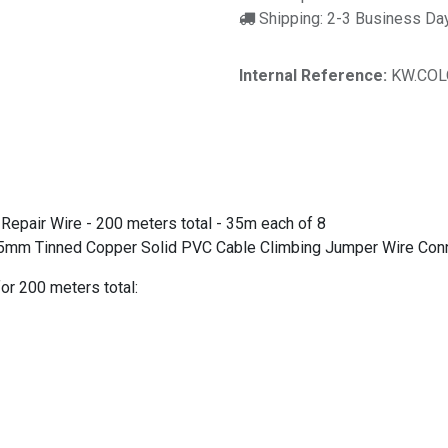
Shipping: 2-3 Business Da
Internal Reference:
KW.COL
Repair Wire - 200 meters total - 35m each of 8
5mm Tinned Copper Solid PVC Cable Climbing Jumper Wire Conn
or 200 meters total: