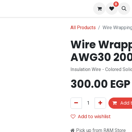
0
s
Blog
All Products
Wire Wrapping
Wire Wrapp
AWG30 200 
Insulation Wire - Colored So
300.00
EGP
Add t
Add to wishlist
Pick up from RAM Store