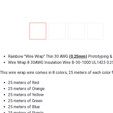
Rainbow "Wire Wrap" Thin 30 AWG
(0.25mm)
Prototyping & 
Wire Wrap 8 30AWG Insulation Wire B-30-1000 UL1423 0.2
This wire wrap wire comes in 8 colors, 25 meters of each color f
25 meters of Red
25 meters of Orange
25 meters of Yellow
25 meters of Green
25 meters of Blue
25 meters of Purple