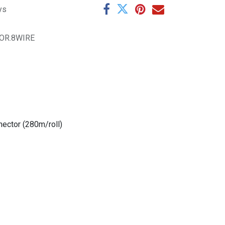
ys
OR.8WIRE
ector (280m/roll)