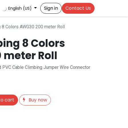
Sign in
Contact Us
English (US)
 8 Colors AWG30 200 meter Roll
ing 8 Colors
meter Roll
lid PVC Cable Climbing Jumper Wire Connector
o cart
Buy now