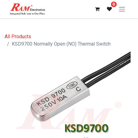
0
All Products
KSD9700 Normally Open (NO) Thermal Switch