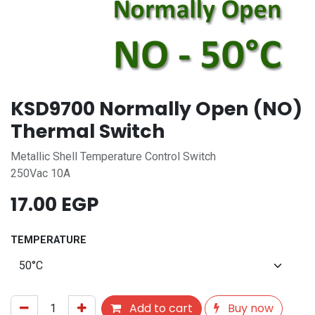
KSD9700 Normally Open (NO)
Thermal Switch
Metallic Shell Temperature Control Switch
250Vac 10A
17.00
EGP
TEMPERATURE
Add to cart
Buy now