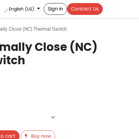
Sign in
Contact Us
English (US)
ly Close (NC) Thermal Switch
mally Close (NC)
itch
o cart
Buy now