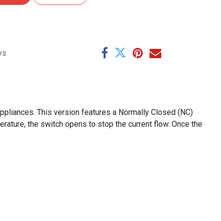
ys
appliances. This version features a Normally Closed (NC)
erature, the switch opens to stop the current flow. Once the