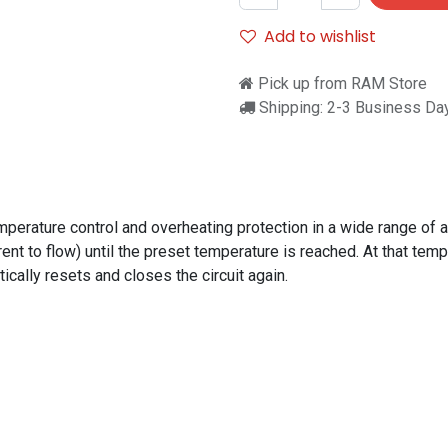
Add to wishlist
Pick up from RAM Store
Shipping: 2-3 Business Da
perature control and overheating protection in a wide range of 
ent to flow) until the preset temperature is reached. At that temp
cally resets and closes the circuit again.