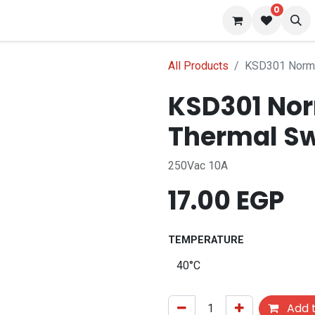
0
s
Blog
All Products
KSD301 Normal
KSD301 Nor
Thermal Sw
250Vac 10A
17.00
EGP
TEMPERATURE
Add t