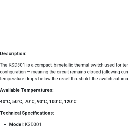
Description:
The KSD301 is a compact, bimetallic thermal switch used for tem
configuration — meaning the circuit remains closed (allowing curr
temperature drops below the reset threshold, the switch automati
Available Temperatures:
40°C, 50°C, 70°C, 90°C, 100°C, 120°C
Technical Specifications:
Model:
KSD301