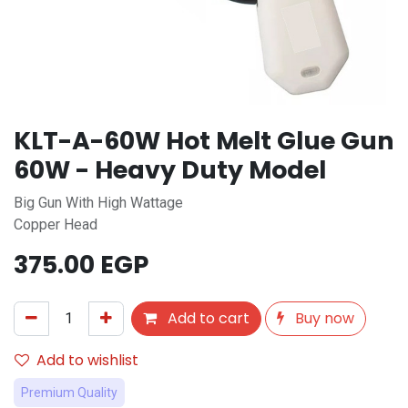
KLT-A-60W Hot Melt Glue Gun
60W - Heavy Duty Model
Big Gun With High Wattage
Copper Head
375.00
EGP
Add to cart
Buy now
Add to wishlist
Premium Quality