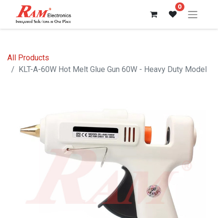
0
All Products
KLT-A-60W Hot Melt Glue Gun 60W - Heavy Duty Model