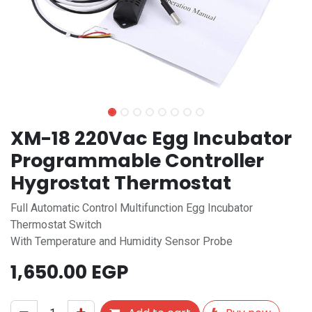
XM-18 220Vac Egg Incubator
Programmable Controller
Hygrostat Thermostat
Full Automatic Control Multifunction Egg Incubator
Thermostat Switch
With Temperature and Humidity Sensor Probe
1,650.00
EGP