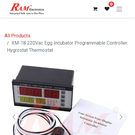
0
All Products
XM-18 220Vac Egg Incubator Programmable Controller
Hygrostat Thermostat