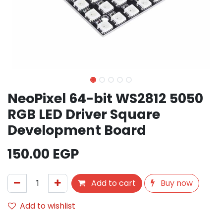
NeoPixel 64-bit WS2812 5050
RGB LED Driver Square
Development Board
150.00
EGP
Add to cart
Buy now
Add to wishlist