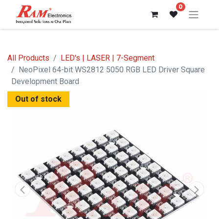
0
All Products
LED's | LASER | 7-Segment
NeoPixel 64-bit WS2812 5050 RGB LED Driver Square
Development Board
Out of stock