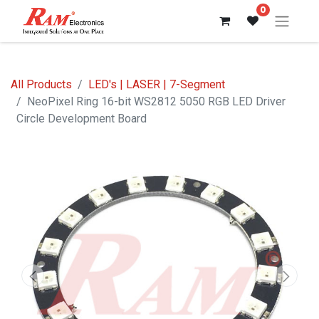
0
All Products
LED's | LASER | 7-Segment
NeoPixel Ring 16-bit WS2812 5050 RGB LED Driver
Circle Development Board