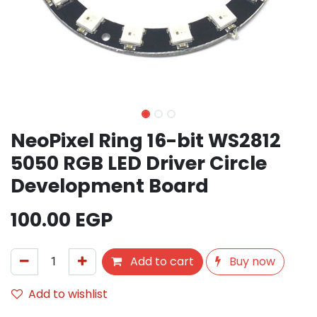
NeoPixel Ring 16-bit WS2812
5050 RGB LED Driver Circle
Development Board
100.00
EGP
Add to cart
Buy now
Add to wishlist