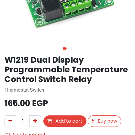
W1219 Dual Display
Programmable Temperature
Control Switch Relay
Thermostat Switch
165.00
EGP
Add to cart
Buy now
Add to wishlist