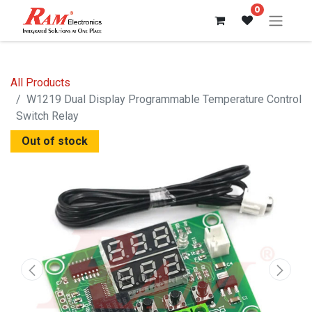
0
All Products
W1219 Dual Display Programmable Temperature Control
Switch Relay
Out of stock