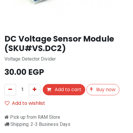
DC Voltage Sensor Module
(SKU#VS.DC2)
Voltage Detector Divider
30.00
EGP
Add to cart
Buy now
Add to wishlist
Pick up from RAM Store
Shipping: 2-3 Business Days