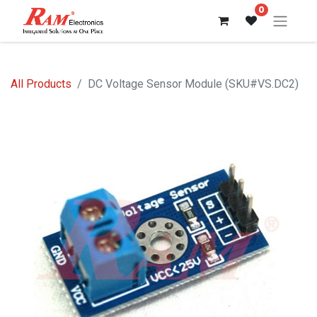
0
All Products
DC Voltage Sensor Module (SKU#VS.DC2)