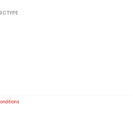
9.C.TYPE
onditions