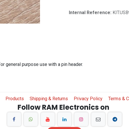
Internal Reference:
KIT.USB
r general purpose use with a pin header.
Products
Shipping & Returns
Privacy Policy
Terms & C
Follow RAM Electronics on