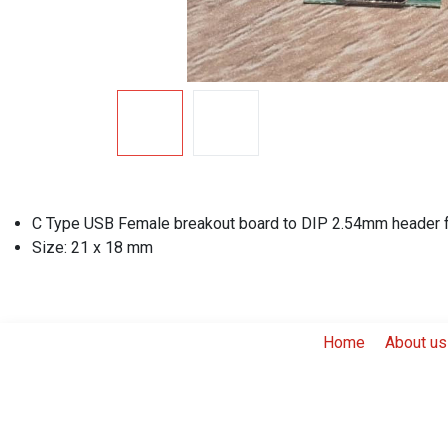
C Type USB Female breakout board to DIP 2.54mm header fo
Size: 21 x 18 mm
Home
About us