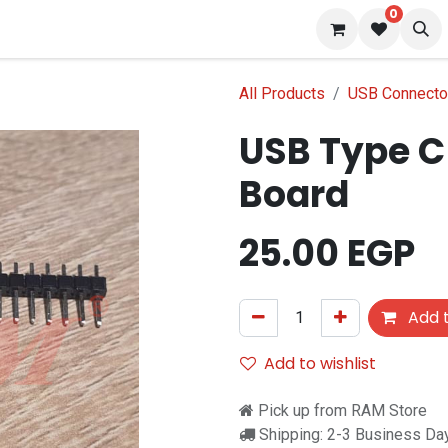
0
 us
Blog
All Products
USB Connecto
USB Type C
Board
25.00
EGP
Add t
Add to wishlist
Pick up from RAM Store
Shipping: 2-3 Business Da