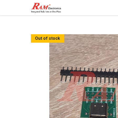
Home
Shop
Contact
Out of stock