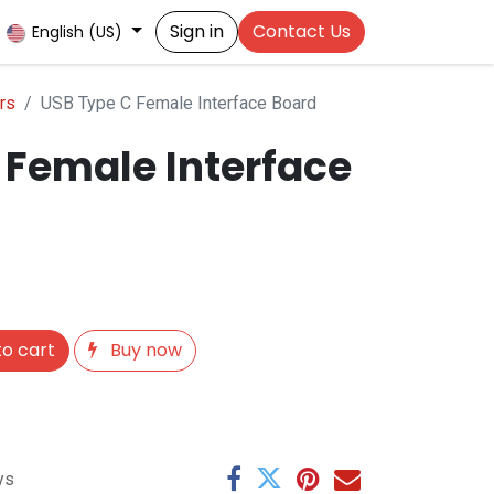
Sign in
Contact Us
English (US)
rs
USB Type C Female Interface Board
 Female Interface
o cart
Buy now
ys