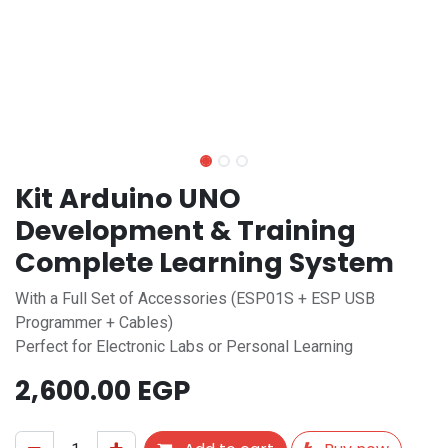
Kit Arduino UNO
Development & Training
Complete Learning System
With a Full Set of Accessories (ESP01S + ESP USB
Programmer + Cables)
Perfect for Electronic Labs or Personal Learning
2,600.00
EGP