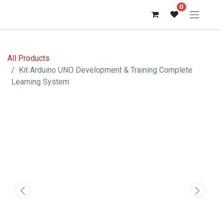
0
All Products
Kit Arduino UNO Development & Training Complete
Learning System