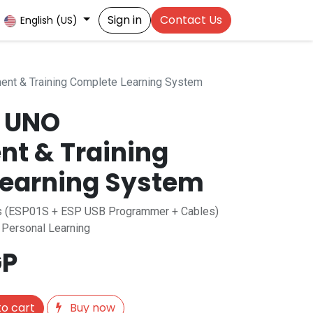
Sign in
Contact Us
English (US)
ent & Training Complete Learning System
o UNO
t & Training
earning System
ies (ESP01S + ESP USB Programmer + Cables)
r Personal Learning
P
o cart
Buy now