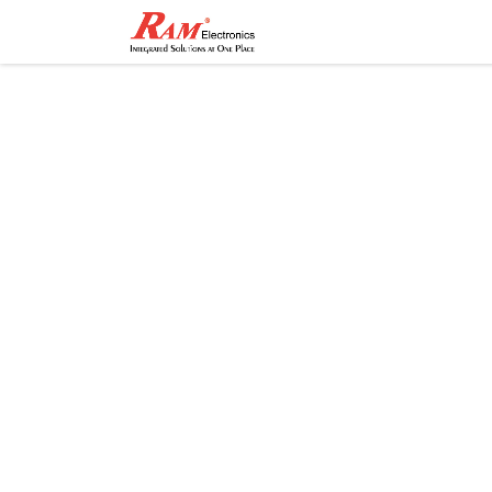
Home
Shop
Contact