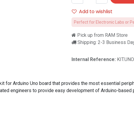
Add to wishlist
Perfect for Electronic Labs or P
Pick up from RAM Store
Shipping: 2-3 Business Da
Internal Reference:
KIT.UN
 for Arduino Uno board that provides the most essential periphe
duated engineers to provide easy development of Arduino-based p