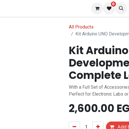
0
 us
Blog
All Products
Kit Arduino UNO Developm
Kit Arduin
Developmen
Complete L
With a Full Set of Accessor
Perfect for Electronic Labs o
2,600.00
EG
Add t