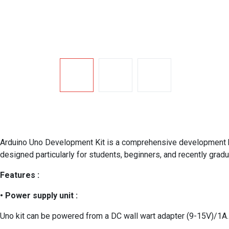
Arduino Uno Development Kit is a comprehensive development kit
designed particularly for students, beginners, and recently gra
Features :
• Power supply unit :
Uno kit can be powered from a DC wall wart adapter (9-15V)/1A.