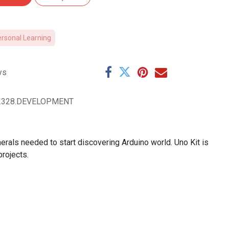
ersonal Learning
ys
O.328.DEVELOPMENT
rals needed to start discovering Arduino world. Uno Kit is
rojects.