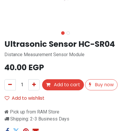
Ultrasonic Sensor HC-SR04
Distance Measurement Sensor Module
40.00
EGP
Add to cart
Buy now
Add to wishlist
Pick up from RAM Store
Shipping: 2-3 Business Days