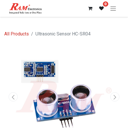
0
All Products
Ultrasonic Sensor HC-SR04